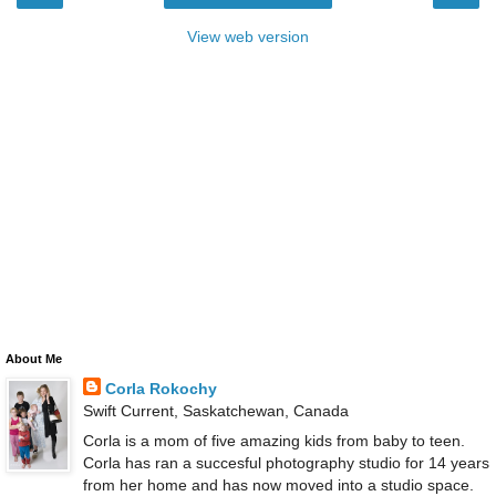
View web version
About Me
Corla Rokochy
Swift Current, Saskatchewan, Canada
Corla is a mom of five amazing kids from baby to teen.
Corla has ran a succesful photography studio for 14 years
from her home and has now moved into a studio space.