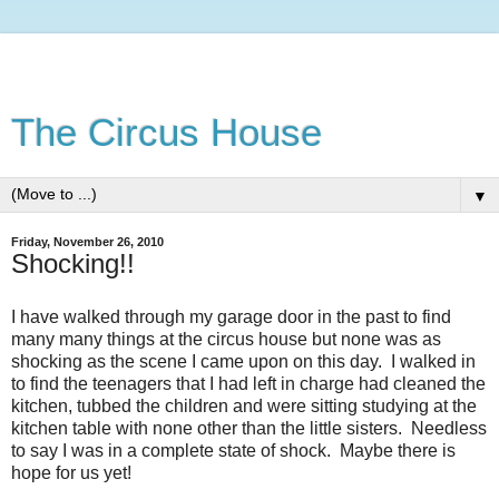
The Circus House
▼
Friday, November 26, 2010
Shocking!!
I have walked through my garage door in the past to find
many many things at the circus house but none was as
shocking as the scene I came upon on this day. I walked in
to find the teenagers that I had left in charge had cleaned the
kitchen, tubbed the children and were sitting studying at the
kitchen table with none other than the little sisters. Needless
to say I was in a complete state of shock. Maybe there is
hope for us yet!