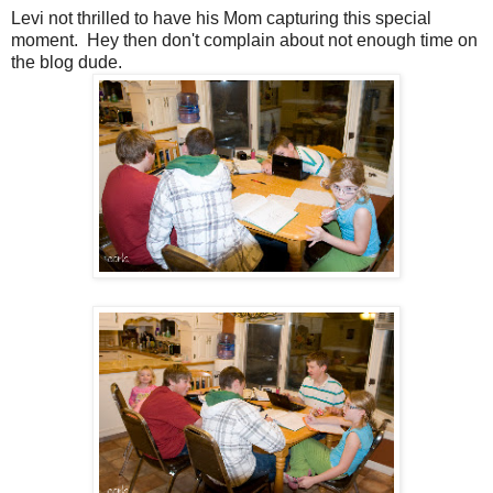
Levi not thrilled to have his Mom capturing this special
moment. Hey then don't complain about not enough time on
the blog dude.