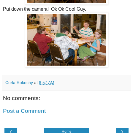
Put down the camera! Ok Ok Cool Guy.
Corla Rokochy
at
8:57 AM
No comments:
Post a Comment
‹
›
Home