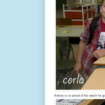
Kelsey is so proud of his watch he go