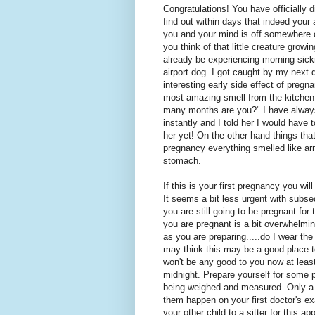
Congratulations! You have officially
find out within days that indeed your 
you and your mind is off somewhere c
you think of that little creature gro
already be experiencing morning sickn
airport dog. I got caught by my next
interesting early side effect of pregn
most amazing smell from the kitchen.
many months are you?" I have alway
instantly and I told her I would hav
her yet! On the other hand things tha
pregnancy everything smelled like ar
stomach.
If this is your first pregnancy you wil
It seems a bit less urgent with subs
you are still going to be pregnant for
you are pregnant is a bit overwhelming
as you are preparing.....do I wear th
may think this may be a good place t
won't be any good to you now at least 
midnight. Prepare yourself for some 
being weighed and measured. Only a fe
them happen on your first doctor's ex
your other child to a sitter for this