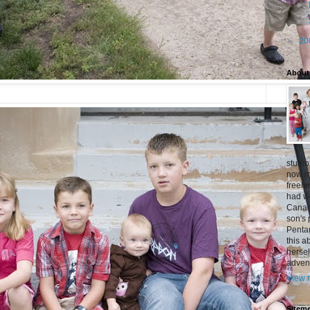
►
►
►
20
About
studio
now mo
freel
had w
Canad
son's 
Penta
this a
hersel
adven
View m
Siteme