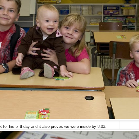
t for his birthday and it also proves we were inside by 8:03.