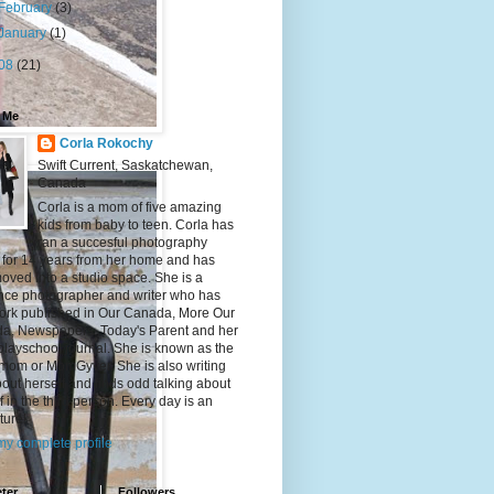
February
(3)
January
(1)
08
(21)
 Me
Corla Rokochy
Swift Current, Saskatchewan,
Canada
Corla is a mom of five amazing
kids from baby to teen. Corla has
ran a succesful photography
 for 14 years from her home and has
ved into a studio space. She is a
ance photographer and writer who has
ork published in Our Canada, More Our
a, Newspapers, Today's Parent and her
playschool journal. She is known as the
mom or MomGyver. She is also writing
bout herself and finds odd talking about
f in the third person. Every day is an
ture!
y complete profile
ter
Followers