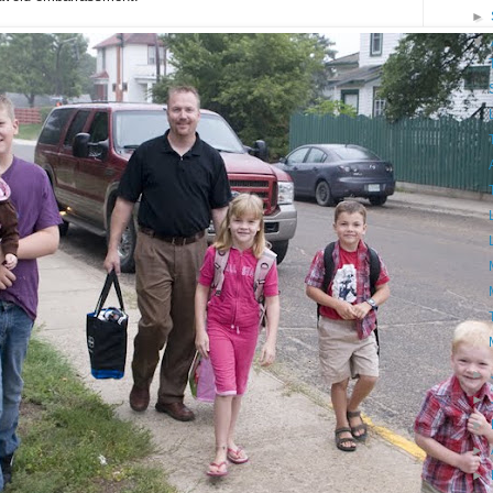
►
▼
►
►
►
►
►