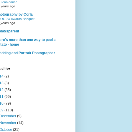
u can dance…
 years ago
otography by Corla
OC-Sk Awards Banquet
 years ago
daysparent
ere's more than one way to peel a
tato - home
dding and Portrait Photographer
rchive
14
(2)
13
(3)
12
(35)
11
(99)
10
(79)
09
(118)
December
(9)
November
(14)
October
(21)