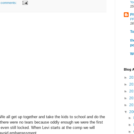
Yo
 comments:
15
Ph
PP
16
To
th
po
We
Blog A
►
20
►
20
►
20
►
20
►
20
▼
20
 We all get up together and take the kids to school and do the
►
ar there were no tears because oddly enough we were the first
►
even still locked. When Levi starts at the comp we will
►
 avoid embarrassment.