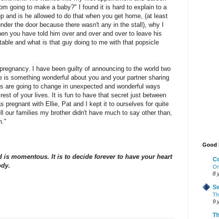
m going to make a baby?" I found it is hard to explain to a
p and is he allowed to do that when you get home, (at least
nder the door because there wasn't any in the stall), why I
hen you have told him over and over and over to leave his
table and what is that guy doing to me with that popsicle
pregnancy. I have been guilty of announcing to the world two
re is something wonderful about you and your partner sharing
ives are going to change in unexpected and wonderful ways
est of your lives. It is fun to have that secret just between
 pregnant with Ellie, Pat and I kept it to ourselves for quite
ll our families my brother didn't have much to say other than,
n."
Good 
d is momentous. It is to decide forever to have your heart
Co
ody.
On
8 
Sw
The
9 
Th