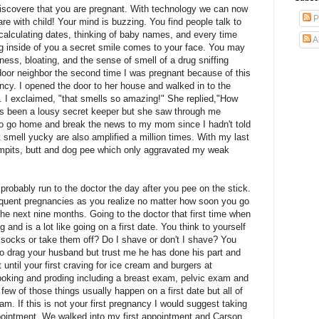
 discovere that you are pregnant. With technology we can now
P
are with child! Your mind is buzzing. You find people talk to
alculating dates, thinking of baby names, and every time
A
wing inside of you a secret smile comes to your face. You may
ess, bloating, and the sense of smell of a drug sniffing
 door neighbor the second time I was pregnant because of this
ancy. I opened the door to her house and walked in to the
 I exclaimed, "that smells so amazing!" She replied,"How
s been a lousy secret keeper but she saw through me
e to go home and break the news to my mom since I hadn't told
t smell yucky are also amplified a million times. With my last
mpits, butt and dog pee which only
aggravated
my weak
l probably run to the doctor the day after you pee on the stick.
equent pregnancies as you realize no matter how soon you go
 the next nine months. Going to the doctor that first time when
 and is a lot like going on a first date. You think to yourself
e socks or take them off? Do I shave or don't I shave? You
o drag your husband but trust me he has done his part and
until your first craving for ice cream and burgers at
poking and proding including a breast exam, pelvic exam and
w of those things usually happen on a first date but all of
am. If this is not your first pregnancy I would suggest taking
 appointment. We walked into my first appointment and Carson