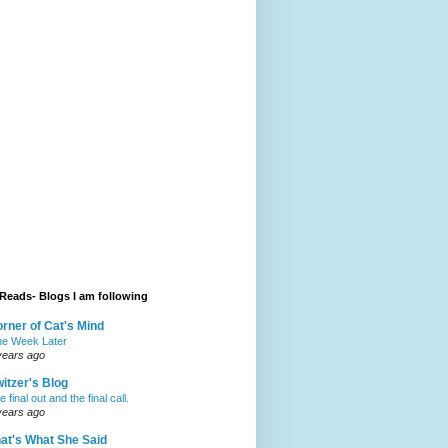
Reads- Blogs I am following
rner of Cat's Mind
e Week Later
years ago
itzer's Blog
 final out and the final call.
years ago
at's What She Said