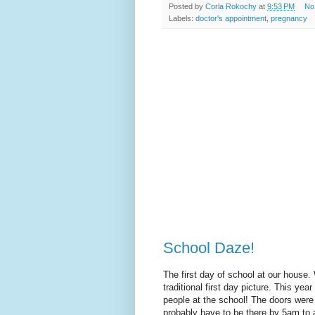
Posted by
Corla Rokochy
at
9:53 PM
No
Labels:
doctor's appointment
,
pregnancy
School Daze!
The first day of school at our house.
traditional first day picture. This ye
people at the school! The doors were 
probably have to be there by 5am to