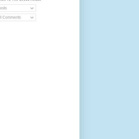
osts
ll Comments