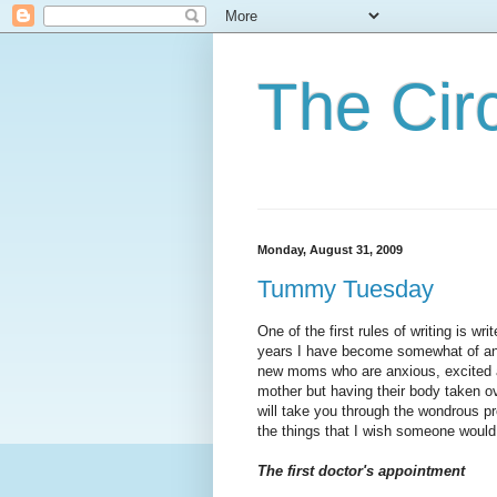
The Cir
Monday, August 31, 2009
Tummy Tuesday
One of the first rules of writing is wr
years I have become somewhat of an ex
new moms who are anxious, excited a
mother but having their body taken o
will take you through the
wondrous
pr
the things that I wish someone would
The first doctor's appointment