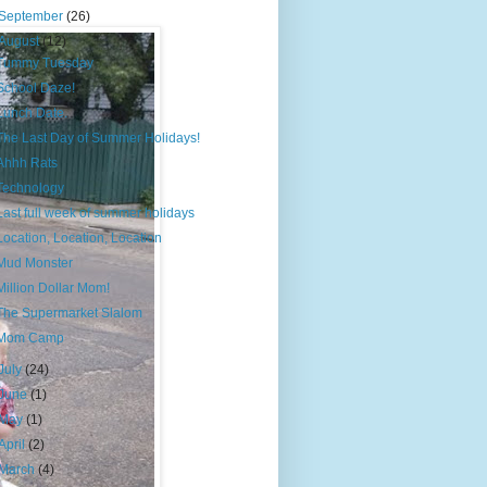
September
(26)
August
(12)
Tummy Tuesday
School Daze!
Lunch Date.
The Last Day of Summer Holidays!
Ahhh Rats
Technology
Last full week of summer holidays
Location, Location, Location
Mud Monster
Million Dollar Mom!
The Supermarket Slalom
Mom Camp
July
(24)
June
(1)
May
(1)
April
(2)
March
(4)