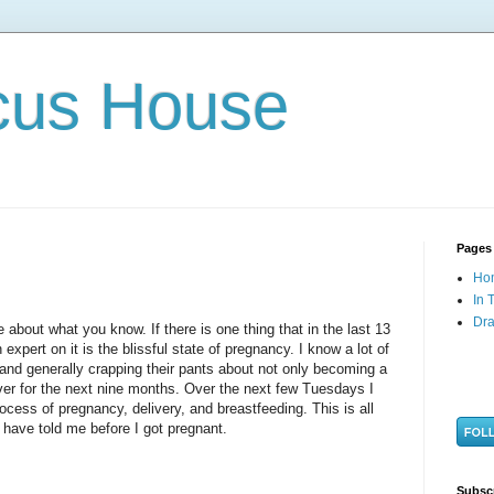
cus House
Pages
Ho
In 
Dra
ite about what you know. If there is one thing that in the last 13
pert on it is the blissful state of pregnancy. I know a lot of
nd generally crapping their pants about not only becoming a
ver for the next nine months. Over the next few Tuesdays I
ocess of pregnancy, delivery, and breastfeeding. This is all
 have told me before I got pregnant.
Subsc