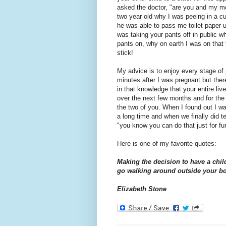
asked the doctor, "are you and my mo
two year old why I was peeing in a cu
he was able to pass me toilet paper u
was taking your pants off in public w
pants on, why on earth I was on that 
stick!
My advice is to enjoy every stage of 
minutes after I was pregnant but the
in that knowledge that your entire l
over the next few months and for the r
the two of you. When I found out I was
a long time and when we finally did te
"you know you can do that just for fu
Here is one of my favorite quotes:
Making the decision to have a chil
go walking around outside your b
Elizabeth Stone