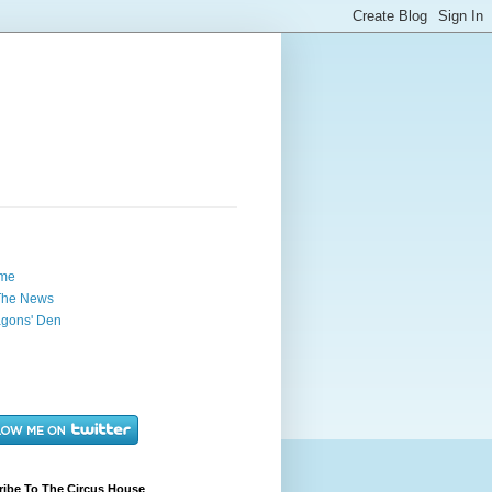
me
The News
gons' Den
ribe To The Circus House