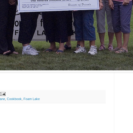
ane
,
Cookbook
,
Foam Lake