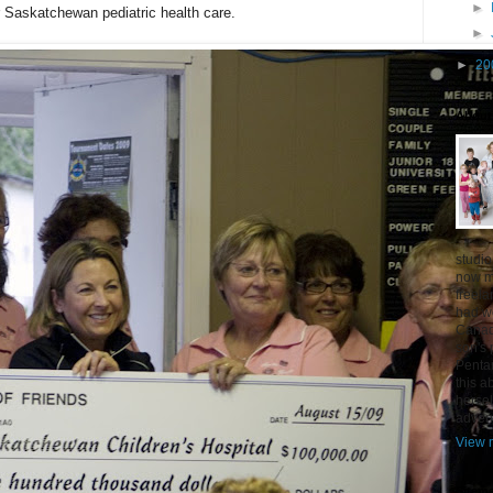
►
r Saskatchewan pediatric health care.
►
►
20
About
studio
now mo
freel
had w
Canad
son's 
Penta
this a
hersel
adven
View m
Siteme