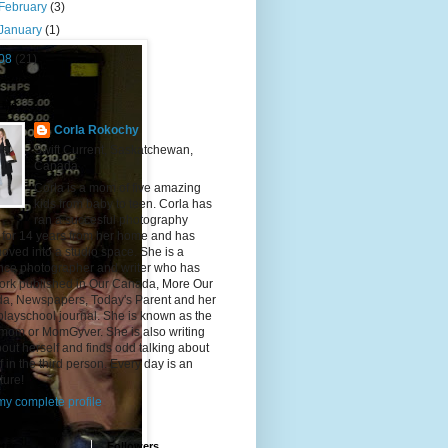
February
(3)
January
(1)
08
(21)
 Me
Corla Rokochy
Swift Current, Saskatchewan,
Canada
Corla is a mom of five amazing
kids from baby to teen. Corla has
ran a succesful photography
 for 14 years from her home and has
ved into a studio space. She is a
ance photographer and writer who has
ork published in Our Canada, More Our
a, Newspapers, Today's Parent and her
playschool journal. She is known as the
mom or MomGyver. She is also writing
bout herself and finds odd talking about
f in the third person. Every day is an
ture!
y complete profile
ter
Followers