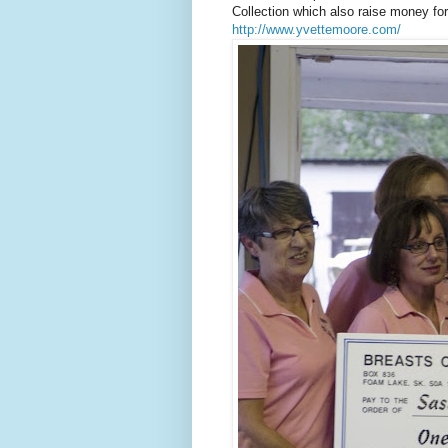
Collection which also raise money fo
http://www.yvettemoore.com/