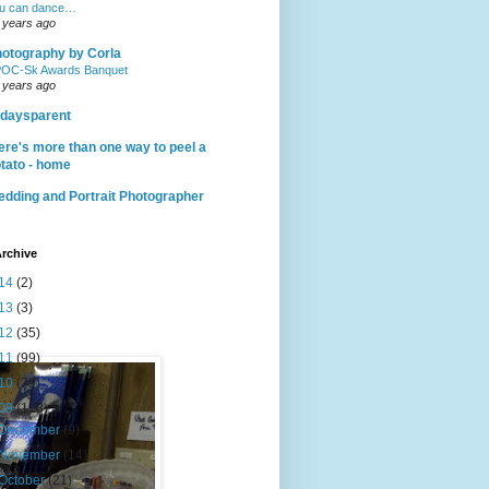
u can dance…
 years ago
otography by Corla
OC-Sk Awards Banquet
 years ago
daysparent
ere's more than one way to peel a
tato - home
dding and Portrait Photographer
rchive
14
(2)
13
(3)
12
(35)
11
(99)
10
(79)
09
(118)
December
(9)
November
(14)
October
(21)