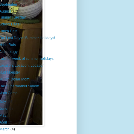
September
(26)
August
(12)
Tummy Tuesday
School Daze!
Lunch Date.
The Last Day of Summer Holidays!
Ahhh Rats
Technology
Last full week of summer holidays
Location, Location, Location
Mud Monster
Million Dollar Mom!
The Supermarket Slalom
Mom Camp
July
(24)
June
(1)
May
(1)
April
(2)
March
(4)