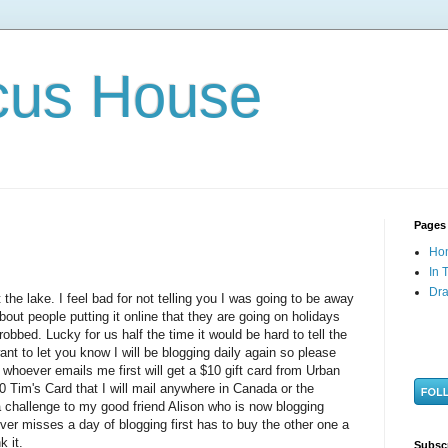
cus House
Pages
Ho
In 
Dra
the lake. I feel bad for not telling you I was going to be away
bout people putting it online that they are going on holidays
bbed. Lucky for us half the time it would be hard to tell the
ant to let you know I will be blogging daily again so please
 whoever emails me first will get a $10 gift card from Urban
10
Tim's
Card that I will mail anywhere in Canada or the
a challenge to my good friend Alison who is now blogging
er misses a day of blogging first has to buy the other one a
k it.
Subsc