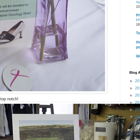
Yo
15
Ph
PP
16
To
th
po
We
Blog A
►
20
►
20
►
20
top notch!
►
20
►
20
▼
20
►
►
►