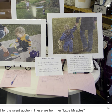
►
▼
►
►
►
►
►
for the silent auction. These are from her "Little Miracles"