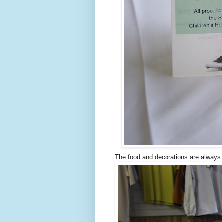
The food and decorations are always 