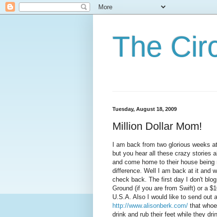
The Cir
Tuesday, August 18, 2009
Million Dollar Mom!
I am back from two glorious weeks at 
but you hear all these crazy stories a
and come home to their house being ro
difference. Well I am back at it and w
check back. The first day I don't blog
Ground (if you are from Swift) or a $
U.S.A. Also I would like to send out 
http://www.alisonberk.com/
that whoev
drink and rub their feet while they drin