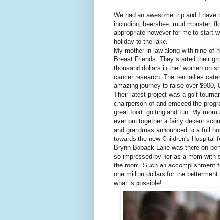
We had an awesome trip and I have m
including,
beersbee
, mud monster, flo
appropriate however for me to start 
holiday to the lake.
My mother in law along with nine of h
Breast Friends. They started their gr
thousand dollars in the "women on s
cancer research. The ten ladies
cate
amazing journey to raise over $900, 
Their latest project was a golf tour
chairperson
of and emceed the progra
great food. golfing and fun. My mom 
ever put together a fairly decent sc
and grandmas announced to a full h
towards the new Children's Hospital
Brynn
Boback
-Lane was there on beh
so impressed by her as a mom with su
the room. Such an accomplishment fo
one million dollars for the bettermen
what is possible!