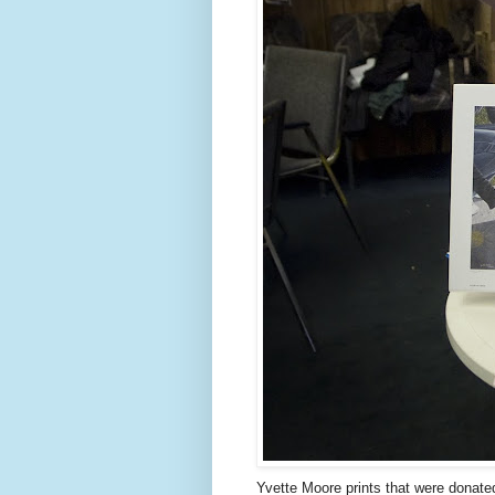
Yvette Moore prints that were donated 