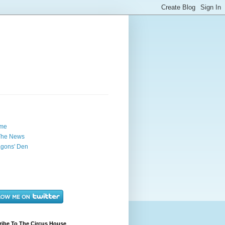
me
The News
gons' Den
ribe To The Circus House