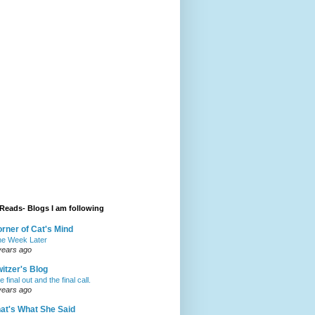
Reads- Blogs I am following
rner of Cat's Mind
e Week Later
years ago
itzer's Blog
 final out and the final call.
years ago
at's What She Said