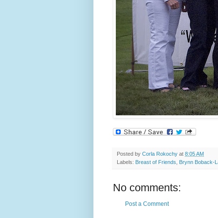
Posted by
Corla Rokochy
at
8:05 AM
Labels:
Breast of Friends
,
Brynn Boback-L
No comments:
Post a Comment