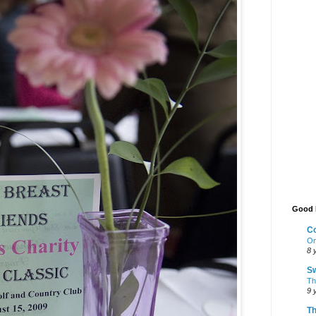
Good 
Co
On
8 
Sw
The
9 
Th