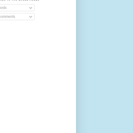
osts
omments