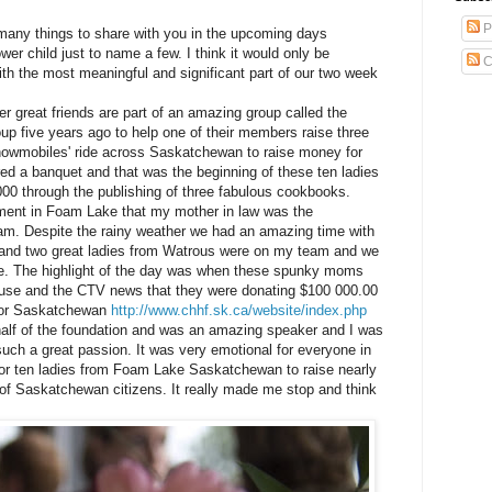
P
any things to share with you in the upcoming days
wer child just to name a few. I think it would only be
C
with the most meaningful and
significant
part of our two week
er great friends are part of an amazing group called the
oup five years ago to help one of their members raise three
nowmobiles' ride across Saskatchewan to raise money for
red
a banquet and that was the beginning of these ten ladies
000 through the publishing of three fabulous cookbooks.
nament in Foam Lake that my mother in law was the
m. Despite the rainy weather we had an amazing time with
and two great ladies from
Watrous
were on my team and we
ore. The highlight of the day was when these spunky moms
ouse and the
CTV
news that they were donating $100 000.00
 for Saskatchewan
http://www.chhf.sk.ca/website/index.php
alf of the foundation and was an amazing speaker and I was
ch a great passion. It was very emotional for everyone in
r ten ladies from Foam Lake Saskatchewan to raise nearly
t of Saskatchewan citizens. It really made me stop and think