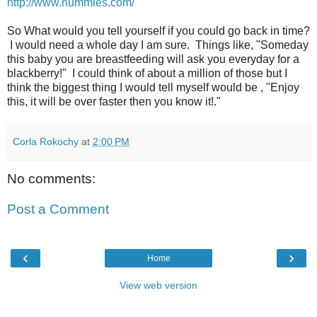
http://www.nummies.com/
So What would you tell yourself if you could go back in time?
I would need a whole day I am sure. Things like, "Someday
this baby you are breastfeeding will ask you everyday for a
blackberry!" I could think of about a million of those but I
think the biggest thing I would tell myself would be , "Enjoy
this, it will be over faster then you know it!."
Corla Rokochy
at
2:00 PM
No comments:
Post a Comment
‹
›
Home
View web version