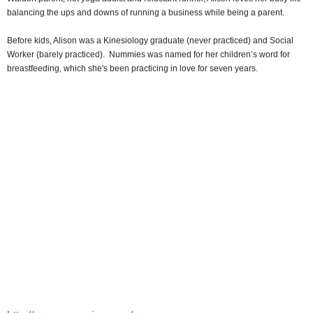
balancing the ups and downs of running a business while being a parent.
Before kids, Alison was a Kinesiology graduate (never practiced) and Social
Worker (barely practiced). Nummies was named for her children’s word for
breastfeeding, which she's been practicing in love for seven years.