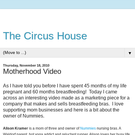
The Circus House
▼
Thursday, November 18, 2010
Motherhood Video
As I have told you before I have spent 45 months of my life
pregnant and 60 months breastfeeding! Today I came
across an interesting video made as a marketing piece for a
company that makes and sells breastfeeding bras. I love
supporting mom businesses and here is a bit about the
owner of Nummies.
Alison Kramer
is a mom of three and owner of
Nummies
nursing bras. A
Waldorf parent, hot yoga addict and reluctant runner, Alison loves her busy life