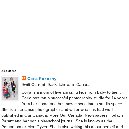
About Me
Corla Rokochy
Swift Current, Saskatchewan, Canada
Corla is a mom of five amazing kids from baby to teen.
Corla has ran a succesful photography studio for 14 years
from her home and has now moved into a studio space.
She is a freelance photographer and writer who has had work
published in Our Canada, More Our Canada, Newspapers, Today's
Parent and her son's playschool journal. She is known as the
Pentamom or MomGyver. She is also writing this about herself and