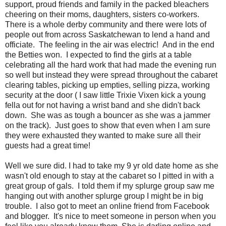
support, proud friends and family in the packed bleachers
cheering on their moms, daughters, sisters co-workers.
There is a whole derby community and there were lots of
people out from across Saskatchewan to lend a hand and
officiate. The feeling in the air was electric! And in the end
the Betties won. I expected to find the girls at a table
celebrating all the hard work that had made the evening run
so well but instead they were spread throughout the cabaret
clearing tables, picking up empties, selling pizza, working
security at the door ( I saw little Trixie Vixen kick a young
fella out for not having a wrist band and she didn't back
down. She was as tough a bouncer as she was a jammer
on the track). Just goes to show that even when I am sure
they were exhausted they wanted to make sure all their
guests had a great time!
Well we sure did. I had to take my 9 yr old date home as she
wasn't old enough to stay at the cabaret so I pitted in with a
great group of gals. I told them if my splurge group saw me
hanging out with another splurge group I might be in big
trouble. I also got to meet an online friend from Facebook
and blogger. It's nice to meet someone in person when you