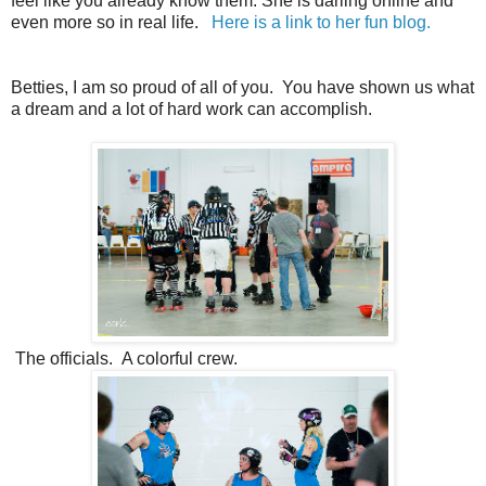
feel like you already know them. She is darling online and
even more so in real life.
Here is a link to her fun blog.
Betties, I am so proud of all of you. You have shown us what
a dream and a lot of hard work can accomplish.
The officials. A colorful crew.