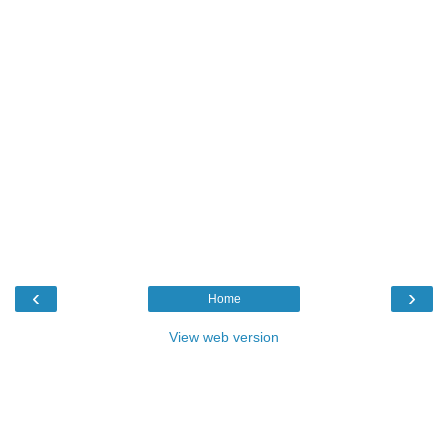
‹
›
Home
View web version