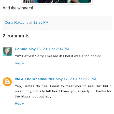
And the winners!
Corla Rokochy
at
12:35 PM
2 comments:
Connie
May 16, 2011 at 2:06 PM
YAY Betties! Sorry I missed it! I bet it was a ton of fun!
Reply
Vic & The Wearmouths
May 17, 2011 at 2:17 PM
Yep, Betties do rule! Great to meet you "in real life" but it
was funny, I totally felt like I knew you already!!! Thanks for
the blog shout out lady!
Reply