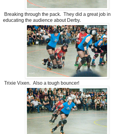
Breaking through the pack. They did a great job in
educating the audience about Derby.
Trixie Vixen. Also a tough bouncer!