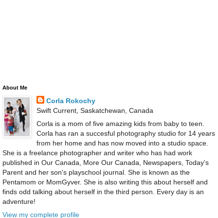
About Me
Corla Rokochy
Swift Current, Saskatchewan, Canada
Corla is a mom of five amazing kids from baby to teen.
Corla has ran a succesful photography studio for 14 years
from her home and has now moved into a studio space.
She is a freelance photographer and writer who has had work
published in Our Canada, More Our Canada, Newspapers, Today's
Parent and her son's playschool journal. She is known as the
Pentamom or MomGyver. She is also writing this about herself and
finds odd talking about herself in the third person. Every day is an
adventure!
View my complete profile