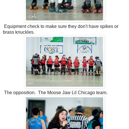
Equipment check to make sure they don't have spikes or
brass knuckles.
The opposition. The Moose Jaw Lil Chicago team.