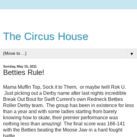
The Circus House
▼
Sunday, May 15, 2011
Betties Rule!
Mama Muffin Top, Sock it to Them, or maybe Iwill Rok U.
Just picking out a Derby name after last nights incredible
Break Out Bout for Swift Current's own Redneck Betties
Roller Derby team. The group has been in existence for less
than a year and with some ladies starting from barely
knowing how to skate, their premier performance was
nothing less than amazing! The final score was 166-141
with the Betties beating the Moose Jaw in a hard fought
battle.