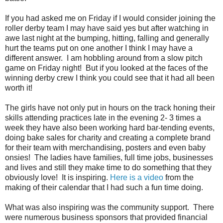
If you had asked me on Friday if I would consider joining the
roller derby team I may have said yes but after watching in
awe last night at the bumping, hitting, falling and generally
hurt the teams put on one another I think I may have a
different answer. I am hobbling around from a slow pitch
game on Friday night! But if you looked at the faces of the
winning derby crew I think you could see that it had all been
worth it!
The girls have not only put in hours on the track honing their
skills attending practices late in the evening 2- 3 times a
week they have also been working hard bar-tending events,
doing bake sales for charity and creating a complete brand
for their team with merchandising, posters and even baby
onsies! The ladies have families, full time jobs, businesses
and lives and still they make time to do something that they
obviously love! It is inspiring.
Here is a video
from the
making of their calendar that I had such a fun time doing.
What was also inspiring was the community support. There
were numerous business sponsors that provided financial