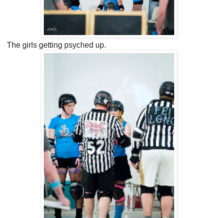
The girls getting psyched up.