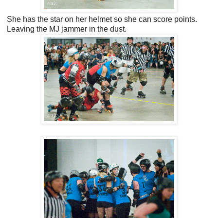
She has the star on her helmet so she can score points.
Leaving the MJ jammer in the dust.