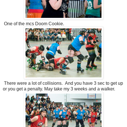
One of the mcs Doom Cookie.
There were a lot of collisions. And you have 3 sec to get up
or you get a penalty. May take my 3 weeks and a walker.