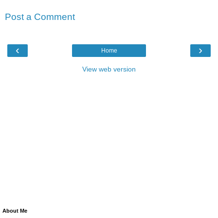
Post a Comment
‹
›
Home
View web version
About Me