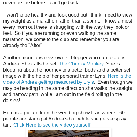
never be the before, I can't go back.
I wan't to be healthy and look good but I think I need to view
my weight as a marathon rather than a sprint. I know almost
every mom out there is struggling with the way they look or
feel. So if you are running or even walking the same
marathon, welcome to the club and remember you are
already the "After".
Another mom, business owner, blogger who can relate is
Andrea. She calls herself
The Chunky Monkey
She is
blogging about her journey to a better body and a better self
image with the help of her personal trainer Lyris.
Here is the
video of Andrea getting measured by Lryis
. Even though we
may be heading in the same direction she walks the straight
and narrow path, while I am out in the field rolling in the
daisies!
Here is a picture from the wedding show I ran where 160
people are staring at Andrea's butt while she gets a spray
tan.
Click Here to see the video yourself.