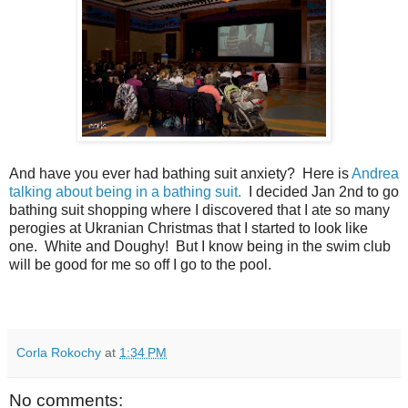
And have you ever had bathing suit anxiety? Here is
Andrea
talking about being in a bathing suit.
I decided Jan 2nd to go
bathing suit shopping where I discovered that I ate so many
perogies at Ukranian Christmas that I started to look like
one. White and Doughy! But I know being in the swim club
will be good for me so off I go to the pool.
Corla Rokochy
at
1:34 PM
No comments: