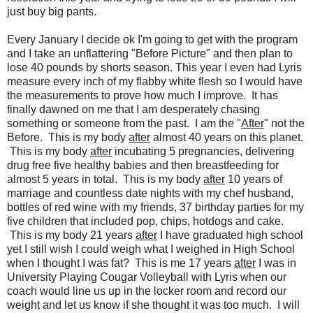
just buy big pants.
Every January I decide ok I'm going to get with the program
and I take an unflattering "Before Picture" and then plan to
lose 40 pounds by shorts season. This year I even had Lyris
measure every inch of my flabby white flesh so I would have
the measurements to prove how much I improve. It has
finally dawned on me that I am desperately chasing
something or someone from the past. I am the "
After
" not the
Before. This is my body
after
almost 40 years on this planet.
This is my body
after
incubating 5 pregnancies, delivering
drug free five healthy babies and then breastfeeding for
almost 5 years in total. This is my body
after
10 years of
marriage and countless date nights with my chef husband,
bottles of red wine with my friends, 37 birthday parties for my
five children that included pop, chips, hotdogs and cake.
This is my body 21 years
after
I have graduated high school
yet I still wish I could weigh what I weighed in High School
when I thought I was fat? This is me 17 years
after
I was in
University Playing Cougar Volleyball with Lyris when our
coach would line us up in the locker room and record our
weight and let us know if she thought it was too much. I will