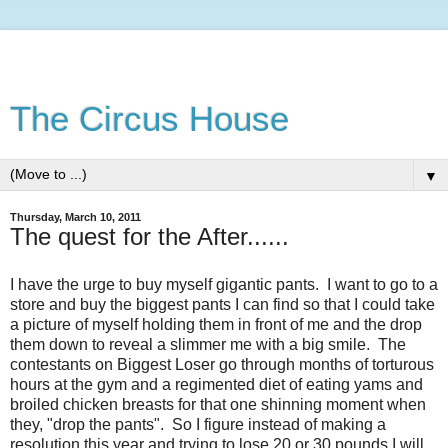
The Circus House
▼
Thursday, March 10, 2011
The quest for the After......
I have the urge to buy myself gigantic pants. I want to go to a
store and buy the biggest pants I can find so that I could take
a picture of myself holding them in front of me and the drop
them down to reveal a slimmer me with a big smile. The
contestants on Biggest Loser go through months of torturous
hours at the gym and a regimented diet of eating yams and
broiled chicken breasts for that one shinning moment when
they, "drop the pants". So I figure instead of making a
resolution this year and trying to lose 20 or 30 pounds I will