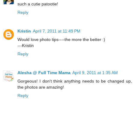
such a cutie patootie!
Reply
Kristin
April 7, 2011 at 11:49 PM
Would love photo tips----the more the better :)
---Kristin
Reply
Alesha @ Full Time Mama
April 9, 2011 at 1:35 AM
Gorgeous! I don't think anything needs to be changed up,
the photos are amazing!
Reply