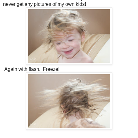
never get any pictures of my own kids!
Again with flash. Freeze!