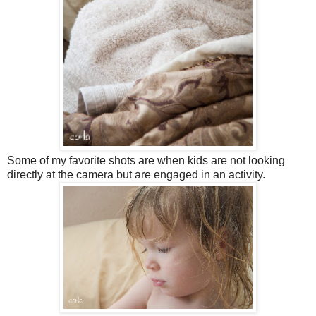
Some of my favorite shots are when kids are not looking
directly at the camera but are engaged in an activity.