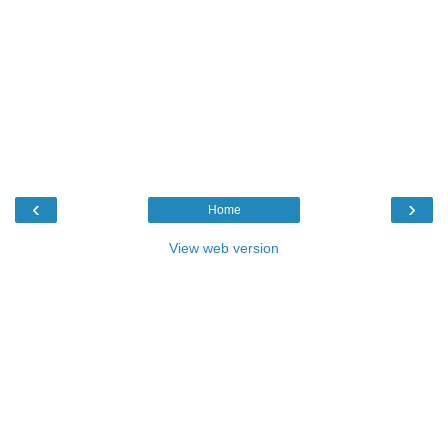
‹
›
Home
View web version