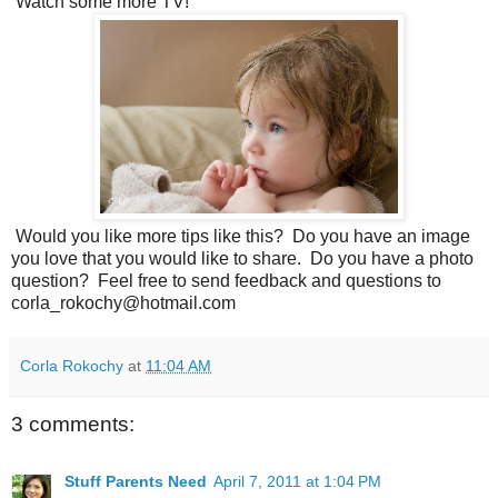
Watch some more TV!
Would you like more tips like this? Do you have an image
you love that you would like to share. Do you have a photo
question? Feel free to send feedback and questions to
corla_rokochy@hotmail.com
Corla Rokochy
at
11:04 AM
3 comments:
Stuff Parents Need
April 7, 2011 at 1:04 PM