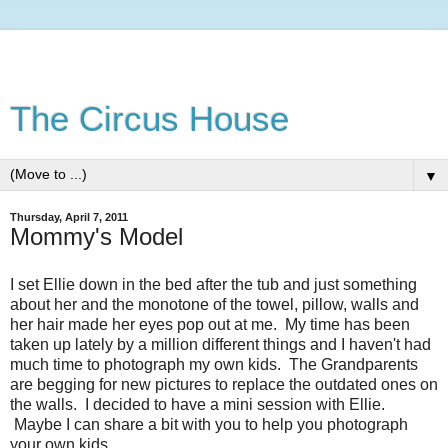
The Circus House
▼
Thursday, April 7, 2011
Mommy's Model
I set Ellie down in the bed after the tub and just something
about her and the monotone of the towel, pillow, walls and
her hair made her eyes pop out at me. My time has been
taken up lately by a million different things and I haven't had
much time to photograph my own kids. The Grandparents
are begging for new pictures to replace the outdated ones on
the walls. I decided to have a mini session with Ellie.
Maybe I can share a bit with you to help you photograph
your own kids.