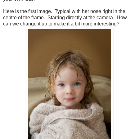
Here is the first image. Typical with her nose right in the
centre of the frame. Starring directly at the camera. How
can we change it up to make it a bit more interesting?