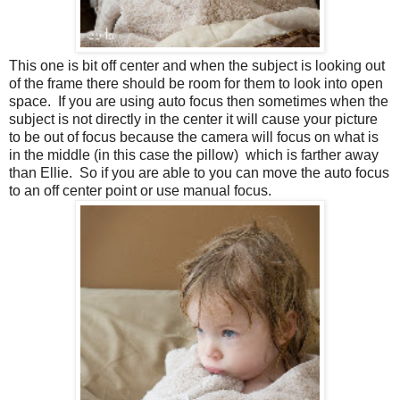
This one is bit off center and when the subject is looking out
of the frame there should be room for them to look into open
space. If you are using auto focus then sometimes when the
subject is not directly in the center it will cause your picture
to be out of focus because the camera will focus on what is
in the middle (in this case the pillow) which is farther away
than Ellie. So if you are able to you can move the auto focus
to an off center point or use manual focus.