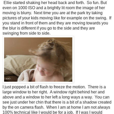
Ellie started shaking her head back and forth. So fun. But
even on 1000 ISO and a brightly lit room the image of her
moving is blurry. Next time you are at the park try taking
pictures of your kids moving like for example on the swing. If
you stand in front of them and they are moving towards you
the blur is different if you go to the side and they are
swinging from side to side.
I just popped a bit of flash to freeze the motion. There is a
large window to her right. A window right behind her and
above and a window to her left a long ways a way. You can
see just under her chin that there is a bit of a shadow created
by the on camera flash. When I am at home I am not always
100% technical like I would be for a job. If I was I would