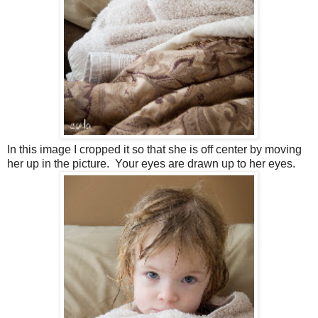
In this image I cropped it so that she is off center by moving
her up in the picture. Your eyes are drawn up to her eyes.