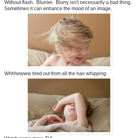
Without flash. Blurrier. Blurry isn't necessarily a bad thing.
Sometimes it can enhance the mood of an image.
Whhhewww tired out from all the hair whipping.