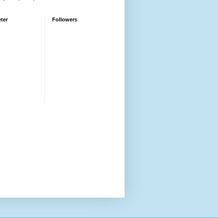
ter
Followers