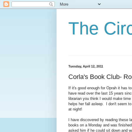
The Cir
Tuesday, April 12, 2011
Corla's Book Club- 
If it's good enough for Oprah it has 
have read over the last 15 years sinc
librarian you think I would make time
helps her fall asleep. I don't seem t
at night!
I have discovered by reading these l
books on a Monday and was finished 
asked him if he could sit down and wa