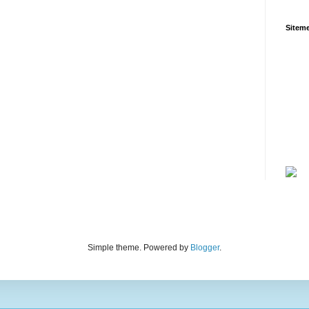
Siteme
Simple theme. Powered by
Blogger
.