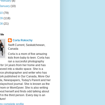
February
(8)
January
(10)
10
(79)
09
(118)
08
(21)
 Me
Corla Rokochy
Swift Current, Saskatchewan,
Canada
Corla is a mom of five amazing
kids from baby to teen. Corla has
ran a succesful photography
 for 14 years from her home and has
ved into a studio space. She is a
ance photographer and writer who has
ork published in Our Canada, More Our
a, Newspapers, Today's Parent and her
playschool journal. She is known as the
mom or MomGyver. She is also writing
bout herself and finds odd talking about
f in the third person. Every day is an
ture!
y complete profile