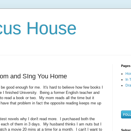
cus House
Pages
Ho
Room and SIng You Home
In 
Dra
to be good enough for me. It's hard to believe how few books I
e I finished University. Being a former English teacher and
 to read a book or two. My mom reads all the time but it
o have that problem in fact the opposite reading keeps me up
atest novels why I don't read more. I purchased both the
each of them in 3 days. My husband thinks I am nuts but I
tch a movie 20 mins at a time for a month. I can't I want to
Subsc