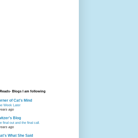
Reads- Blogs I am following
rner of Cat's Mind
e Week Later
years ago
itzer's Blog
 final out and the final call.
years ago
at's What She Said