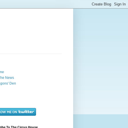
me
The News
gons' Den
ribe To The Circus House