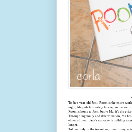
To five-year-old Jack, Room is the entire worl
night, Ma puts him safely to sleep in the ward
Room is home to Jack, but to Ma, it’s the pris
Through ingenuity and determination, Ma has cr
either of them. Jack’s curiosity is building a
longer...
Told entirely in the inventive, often funny voi