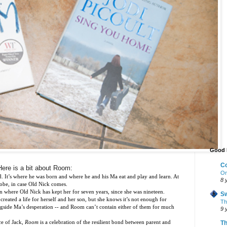
Good 
Co
Here is a bit about Room:
On
d. It’s where he was born and where he and his Ma eat and play and learn. At
8 
robe, in case Old Nick comes.
on where Old Nick has kept her for seven years, since she was nineteen.
Sw
eated a life for herself and her son, but she knows it’s not enough for
The
longside Ma’s desperation -- and Room can’t contain either of them for much
9 
ce of Jack,
Room
is a celebration of the resilient bond between parent and
Th