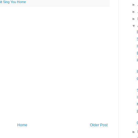
ult Sing You Home
►
►
►
▼
Home
Older Post
►