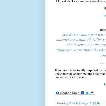
child, and a brilliantly executed novel about 
H
ht
Here
Zoe Baxter has spent ten y
miscarriages and infertility i
– she is seven months pre
nightmare – one that takes aw
apa
Here
If you want to be totally surprised by th
knew nothing about what the book was 
comes with a cd of songs.
h
Posted by
Corla Rokochy
at
11:58 PM