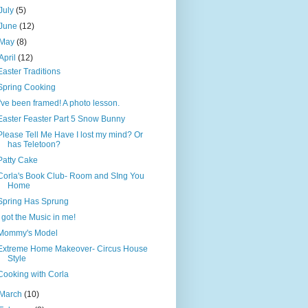
July
(5)
June
(12)
May
(8)
April
(12)
Easter Traditions
Spring Cooking
I've been framed! A photo lesson.
Easter Feaster Part 5 Snow Bunny
Please Tell Me Have I lost my mind? Or
has Teletoon?
Patty Cake
Corla's Book Club- Room and SIng You
Home
Spring Has Sprung
I got the Music in me!
Mommy's Model
Extreme Home Makeover- Circus House
Style
Cooking with Corla
March
(10)