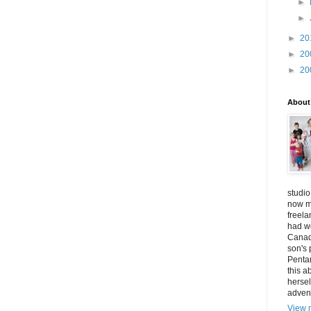
►
►
►
20
►
20
►
20
About
studio
now mo
freel
had w
Canad
son's 
Penta
this a
hersel
adven
View m