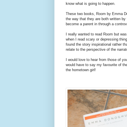
know what is going to happen.
These two books, Room by Emma Dono
the way that they are both written by
become a parent in through a controv
I really wanted to read Room but wa
when I read scary or depressing thing
found the story inspirational rather t
relate to the perspective of the narra
I would love to hear from those of yo
would have to say my favourite of t
the hometown girl!