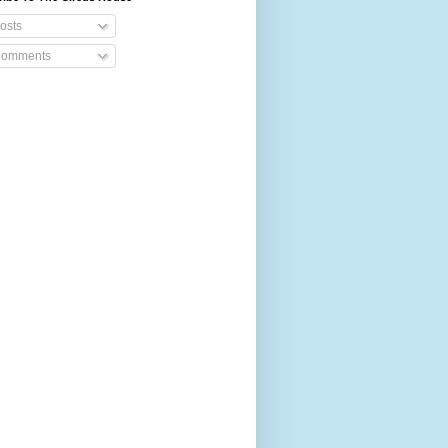
osts
omments