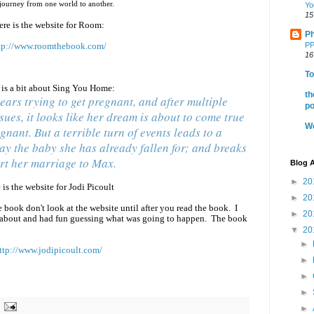
a journey from one world to another.
Yo
15
ere is the website for Room:
Ph
tp://www.roomthebook.com/
PP
16
To
 is a bit about Sing You Home:
th
ears trying to get pregnant, and after multiple
po
ssues, it looks like her dream is about to come true
We
gnant. But a terrible turn of events leads to a
ay the baby she has already fallen for; and breaks
rt her marriage to Max.
Blog A
►
20
 is the website for Jodi Picoult
►
20
e book don't look at the website until after you read the book. I
►
20
about and had fun guessing what was going to happen. The book
▼
20
►
ttp://www.jodipicoult.com/
►
►
►
►