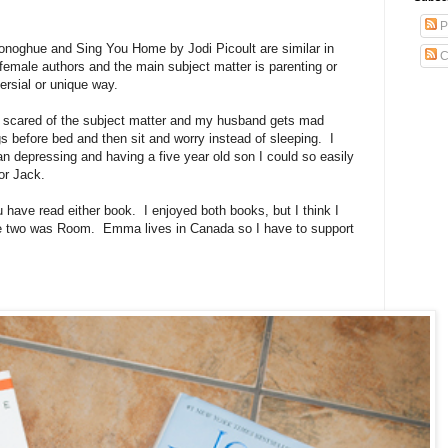
P
ghue and Sing You Home by Jodi Picoult are similar in
C
 female authors and the main subject matter is parenting or
ersial or unique way.
s scared of the subject matter and my husband gets mad
s before bed and then sit and worry instead of sleeping. I
han depressing and having a five year old son I could so easily
tor Jack.
u have read either book. I enjoyed both books, but I think I
he two was Room. Emma lives in Canada so I have to support