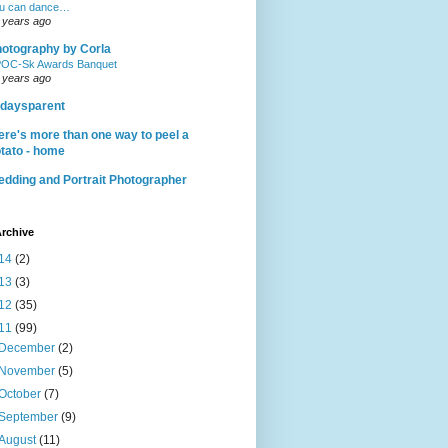
u can dance…
 years ago
otography by Corla
OC-Sk Awards Banquet
 years ago
daysparent
ere's more than one way to peel a
tato - home
dding and Portrait Photographer
rchive
14
(2)
13
(3)
12
(35)
11
(99)
December
(2)
November
(5)
October
(7)
September
(9)
August
(11)