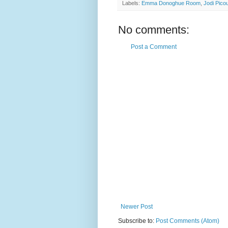
Labels:
Emma Donoghue Room
,
Jodi Pico
No comments:
Post a Comment
Newer Post
Subscribe to:
Post Comments (Atom)