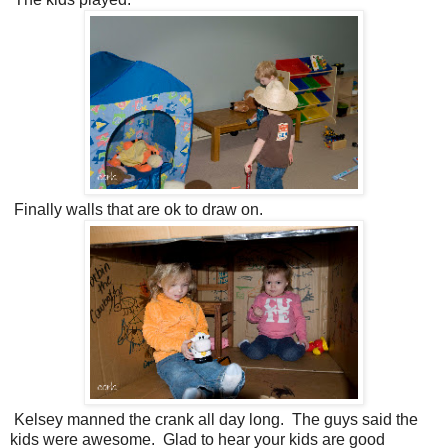
Finally walls that are ok to draw on.
Kelsey manned the crank all day long. The guys said the
kids were awesome. Glad to hear your kids are good