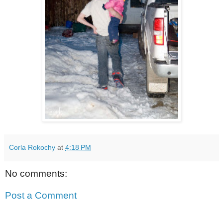
Corla Rokochy
at
4:18 PM
No comments:
Post a Comment