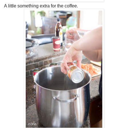
A little something extra for the coffee.