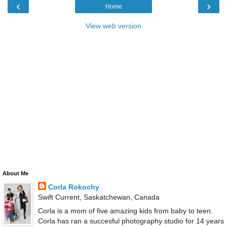
‹
›
Home
View web version
About Me
Corla Rokochy
Swift Current, Saskatchewan, Canada
Corla is a mom of five amazing kids from baby to teen.
Corla has ran a succesful photography studio for 14 years