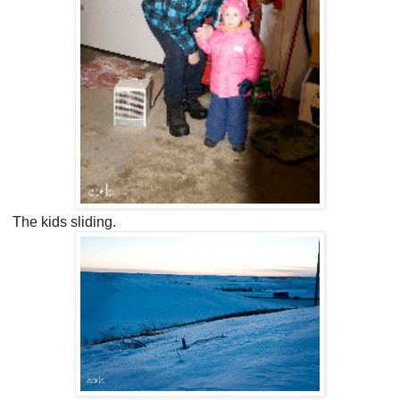
The kids sliding.