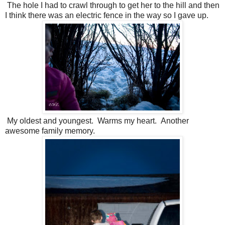
The hole I had to crawl through to get her to the hill and then
I think there was an electric fence in the way so I gave up.
My oldest and youngest. Warms my heart. Another
awesome family memory.