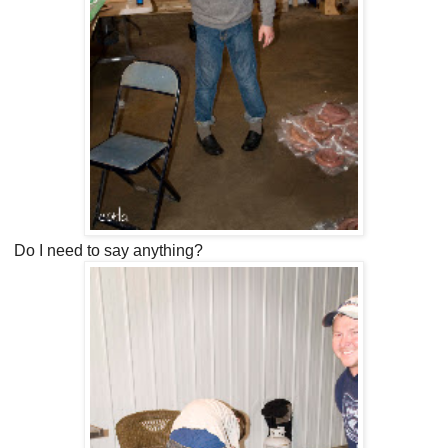
Do I need to say anything?