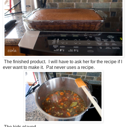
The finished product. I will have to ask her for the recipe if I
ever want to make it. Pat never uses a recipe.
The kids played.