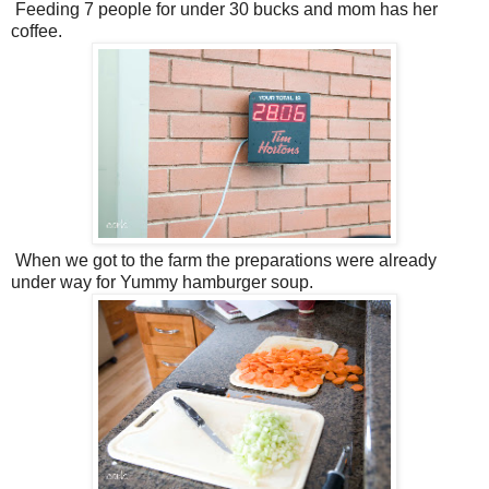
Feeding 7 people for under 30 bucks and mom has her
coffee.
When we got to the farm the preparations were already
under way for Yummy hamburger soup.