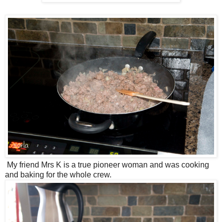
My friend Mrs K is a true pioneer woman and was cooking
and baking for the whole crew.