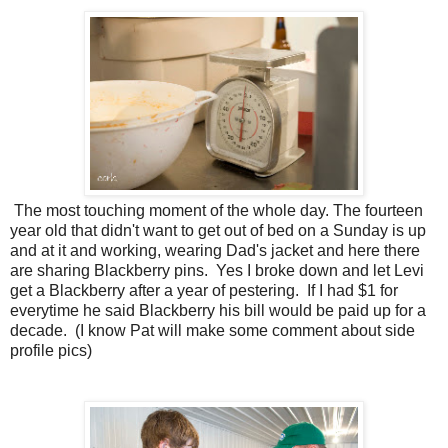
The most touching moment of the whole day. The fourteen
year old that didn't want to get out of bed on a Sunday is up
and at it and working, wearing Dad's jacket and here there
are sharing Blackberry pins. Yes I broke down and let Levi
get a Blackberry after a year of pestering. If I had $1 for
everytime he said Blackberry his bill would be paid up for a
decade. (I know Pat will make some comment about side
profile pics)