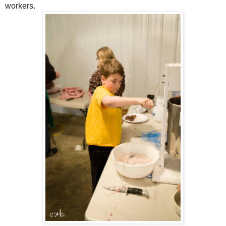
workers.