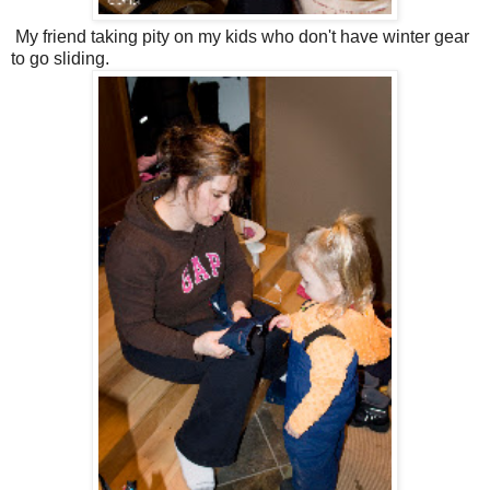
My friend taking pity on my kids who don't have winter gear
to go sliding.