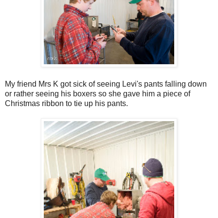
My friend Mrs K got sick of seeing Levi's pants falling down
or rather seeing his boxers so she gave him a piece of
Christmas ribbon to tie up his pants.