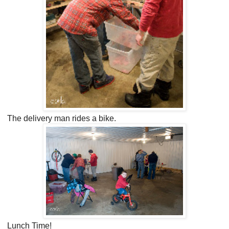
The delivery man rides a bike.
Lunch Time!