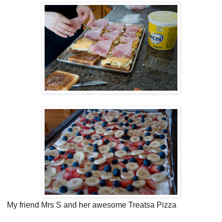
My friend Mrs S and her awesome Treatsa Pizza