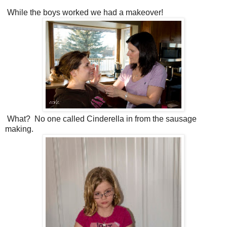
While the boys worked we had a makeover!
What? No one called Cinderella in from the sausage
making.