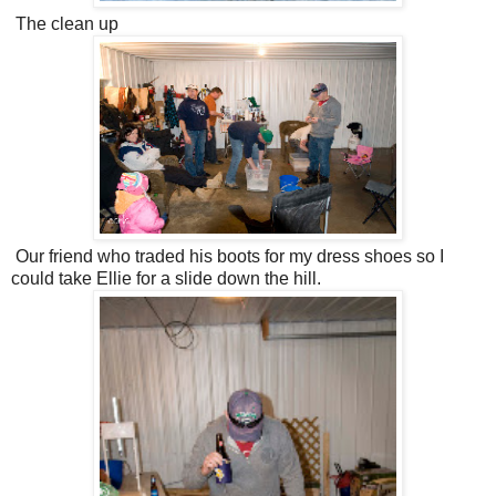
The clean up
Our friend who traded his boots for my dress shoes so I
could take Ellie for a slide down the hill.