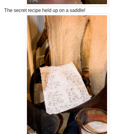
The secret recipe held up on a saddle!