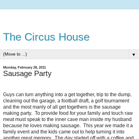
The Circus House
▼
Monday, February 28, 2011
Sausage Party
Guys can turn anything into a get together, trip to the dump,
cleaning out the garage, a football draft, a golf tournament
and the most manly of all get togethers is the sausage
making party. To provide food for your family and touch raw
meat must speak to the inner cave man inside my husband
because he loves making sausage. This year we made it a
family event and the kids came out to help turning it into
another great memory. The day started off with a coffee and