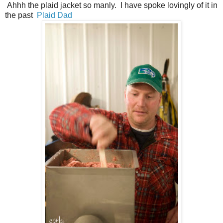
Ahhh the plaid jacket so manly. I have spoke lovingly of it in
the past
Plaid Dad