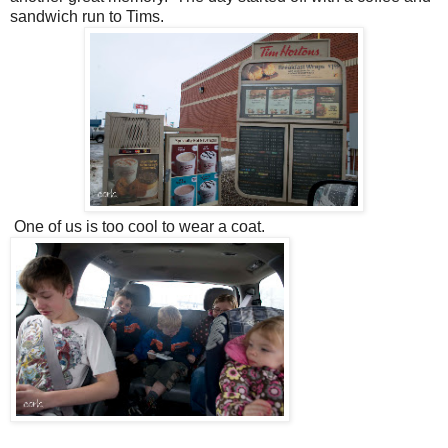
sandwich run to Tims.
One of us is too cool to wear a coat.