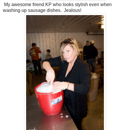
My awesome friend KP who looks stylish even when
washing up sausage dishes. Jealous!