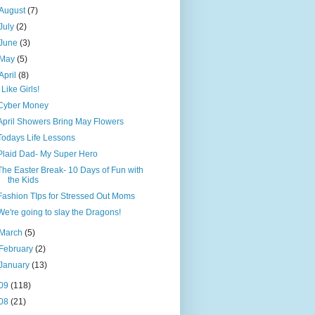
August
(7)
July
(2)
June
(3)
May
(5)
April
(8)
I Like Girls!
Cyber Money
April Showers Bring May Flowers
Todays Life Lessons
Plaid Dad- My Super Hero
The Easter Break- 10 Days of Fun with
the Kids
Fashion TIps for Stressed Out Moms
We're going to slay the Dragons!
March
(5)
February
(2)
January
(13)
09
(118)
08
(21)