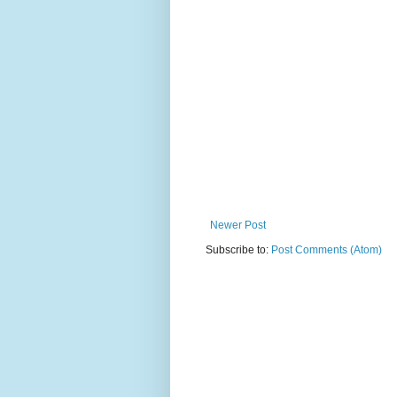
Newer Post
Subscribe to:
Post Comments (Atom)