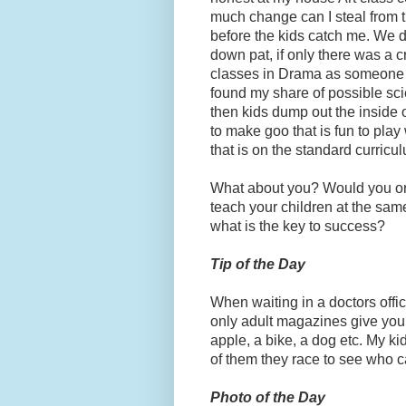
much change can I steal from t
before the kids catch me. We d
down pat, if only there was a c
classes in Drama as someone is 
found my share of possible sci
then kids dump out the inside o
to make goo that is fun to play 
that is on the standard curricu
What about you? Would you or 
teach your children at the sam
what is the key to success?
Tip of the Day
When waiting in a doctors offi
only adult magazines give your 
apple, a bike, a dog etc. My k
of them they race to see who can 
Photo of the Day