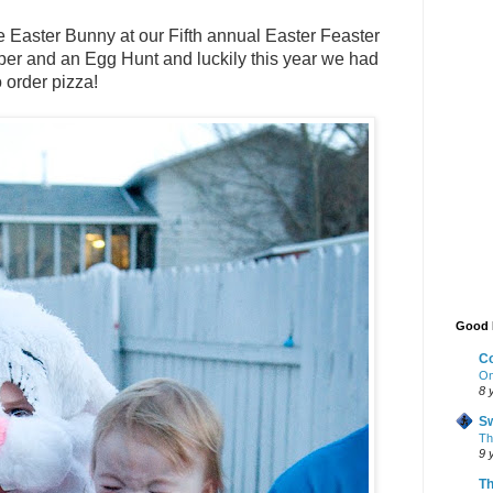
he Easter Bunny at our Fifth annual Easter
Feaster
per and an Egg Hunt and luckily this year we had
 order pizza!
Good 
Co
On
8 
Sw
The
9 
Th