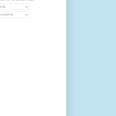
osts
omments