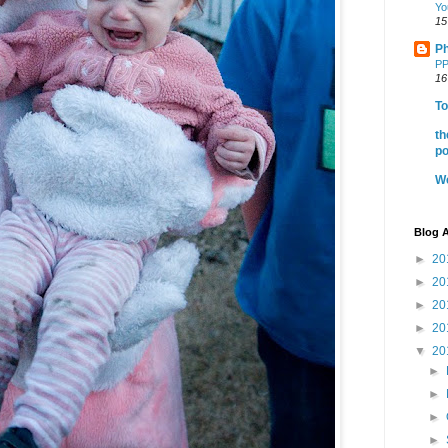
Yo
15
Ph
PP
16
To
th
po
We
Blog A
►
20
►
20
►
20
►
20
▼
20
►
►
►
►