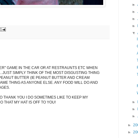
►
►
►
►
▼
ER" GAME IN THE CAR OR AT RESTRAUNTS ETC WHEN
.JUST SIMPLY THINK OF THE MOST DISGUSTING THING
PEANUT BUTTER (IE PEANUT BUTTER AND CREAM
SAME THING AS ANYONE ELSE. ANY FOOD WILL DO AND
 AGES.
 THANK YOU I DO SOMETIMES LIKE TO KEEP MY
►
 THAT MY HAT IS OFF TO YOU!
►
►
►
20
►
20