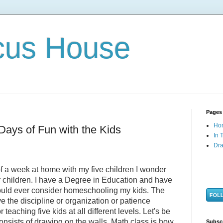
cus House
Pages
Ho
Days of Fun with the Kids
In 
Dra
of a week at home with my five children I wonder
 children. I have a Degree in Education and have
ould ever consider homeschooling my kids. The
ve the discipline or organization or patience
 teaching five kids at all different levels. Let's be
onsists of drawing on the walls. Math class is how
Subsc