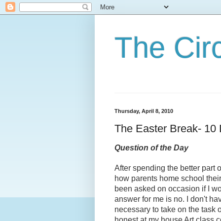
The Cir
Thursday, April 8, 2010
The Easter Break- 10 
Question of the Day
After spending the better part 
how parents home school their
been asked on occasion if I w
answer for me is no. I don't ha
necessary to take on the task or
honest at my house Art class c