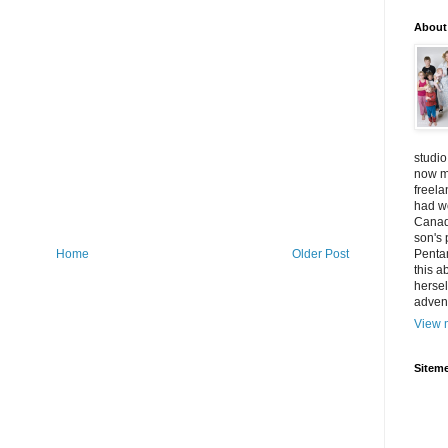
About
studio
now mo
freel
had w
Canad
son's 
Home
Older Post
Penta
this a
hersel
adven
View m
Siteme