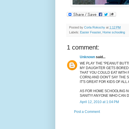
Posted by
Corla Rokochy
at
1:12 PM
Labels:
Easter Feaster
,
Home schooling
1 comment:
Unknown
said...
WE PLAY THE "PEANUT BUTT
MY DAUGHTER GETS BORED..
THAT YOU COULD EAT WITH 
CORN) AND DON'T SAY THE 
IT'S GREAT FOR KIDS OF ALL
AS FOR HOME SCHOOLING NO
SANITY! ANYONE WHO CAN DO
April 12, 2010 at 1:04 PM
Post a Comment