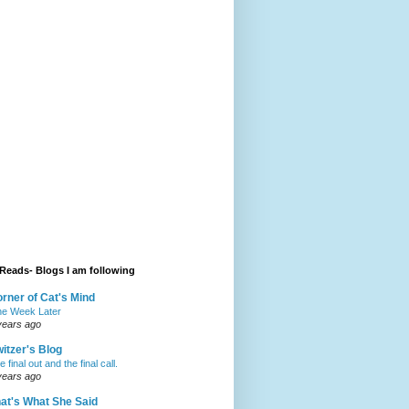
Reads- Blogs I am following
rner of Cat's Mind
e Week Later
years ago
itzer's Blog
 final out and the final call.
years ago
at's What She Said