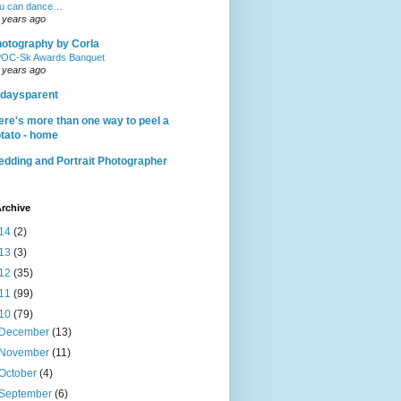
u can dance…
 years ago
otography by Corla
OC-Sk Awards Banquet
 years ago
daysparent
ere's more than one way to peel a
tato - home
dding and Portrait Photographer
rchive
14
(2)
13
(3)
12
(35)
11
(99)
10
(79)
December
(13)
November
(11)
October
(4)
September
(6)