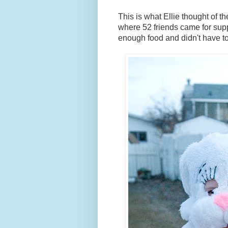
This is what Ellie thought of t
where 52 friends came for sup
enough food and didn't have to