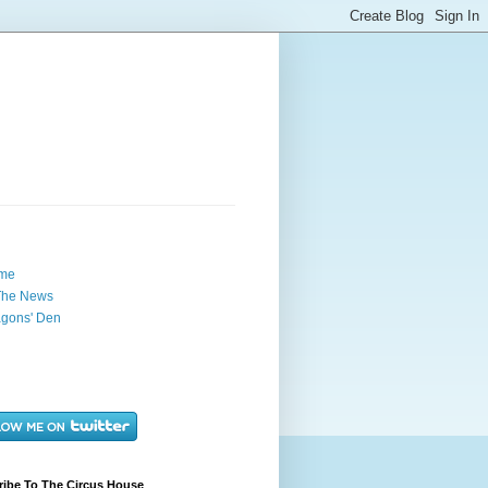
me
The News
gons' Den
ribe To The Circus House