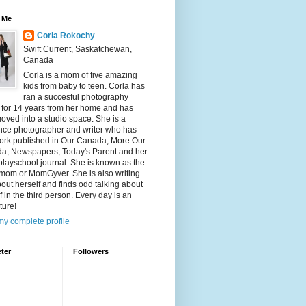
 Me
Corla Rokochy
Swift Current, Saskatchewan,
Canada
Corla is a mom of five amazing
kids from baby to teen. Corla has
ran a succesful photography
 for 14 years from her home and has
ved into a studio space. She is a
ance photographer and writer who has
ork published in Our Canada, More Our
a, Newspapers, Today's Parent and her
playschool journal. She is known as the
mom or MomGyver. She is also writing
bout herself and finds odd talking about
f in the third person. Every day is an
ture!
y complete profile
ter
Followers