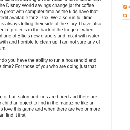
he Disney World savings change jar for coffee
P
o great with computer time as the kids have that
C
redit available for X-Box! We also run full time
always telling their side of the story. I have also
ence projects in the back of the fridge or when
f one of Ellie's new diapers and mix it with water
with and horrible to clean up. I am not sure any of
lum.
do you have the ability to run a household and
e time? For those of you who are doing just that
ce or hair salon and kids are bored and there are
child an object to find in the magazine like an
ids love this game and when there are two or more
find it first.