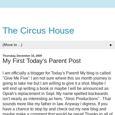
The Circus House
▼
Thursday, December 10, 2009
My First Today's Parent Post
I am officially a blogger for Today's Parent! My blog is called
"Give Me Five" I am not sure where this six month journey is
going to take me but I am willing to give it a shot. Maybe I
will end up writing a book or maybe I will be announced as
Oprah's replacement in Sept. My name spelled backwards
isn't nearly as interesting as hers. "
Alroc
Productions" . That
sounds more like my father in law. Anyway I digress. If you
have a chance to stop by and check out my new blog and
maybe make a comment that would be great! Thanks to all of