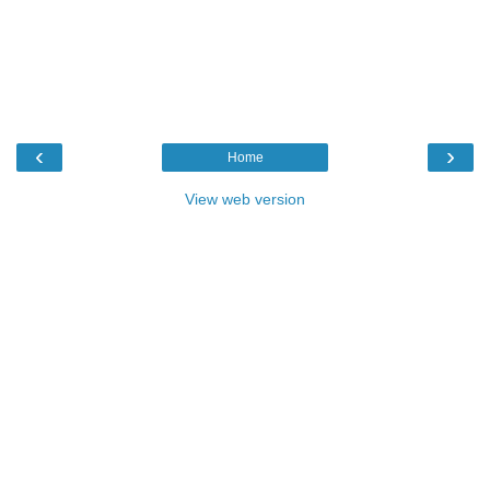
‹
›
Home
View web version