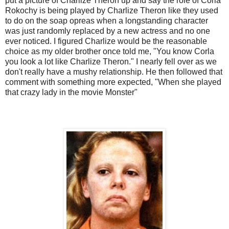
put a picture of
Charlize
Theron up and say the role of
Corla
Rokochy
is being played by
Charlize
Theron like they used
to do on the soap
opreas
when a longstanding character
was just randomly replaced by a new actress and no one
ever noticed. I figured
Charlize
would be the reasonable
choice as my older brother once told me, "You know
Corla
you look a lot like
Charlize
Theron." I nearly fell over as we
don't really have a mushy relationship. He then followed that
comment with something more expected, "When she played
that crazy lady in the movie Monster"