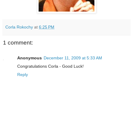
Corla Rokochy
at
6:25 PM
1 comment:
Anonymous
December 11, 2009 at 5:33 AM
Congratulations Corla - Good Luck!
Reply