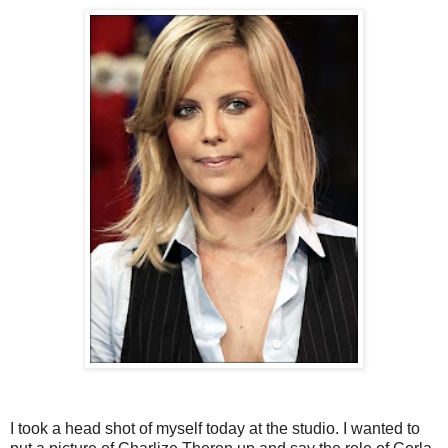
I took a head shot of myself today at the studio. I wanted to