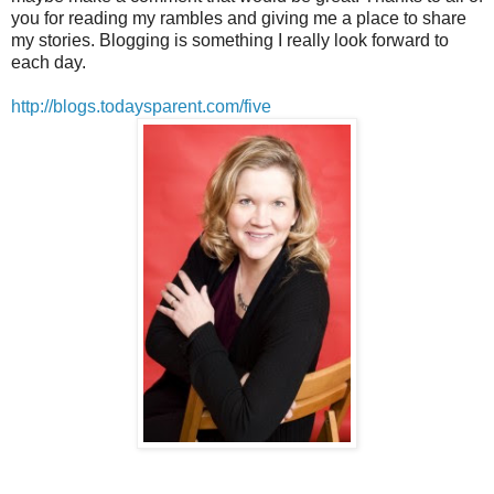
you for reading my rambles and giving me a place to share
my stories. Blogging is something I really look forward to
each day.
http://blogs.todaysparent.com/five