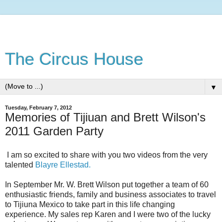
The Circus House
▼
Tuesday, February 7, 2012
Memories of Tijiuan and Brett Wilson's
2011 Garden Party
I am so excited to share with you two videos from the very
talented
Blayre Ellestad.
In September Mr. W. Brett Wilson put together a team of 60
enthusiastic friends, family and business associates to travel
to Tijiuna Mexico to take part in this life changing
experience. My sales rep Karen and I were two of the lucky