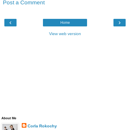
Post a Comment
‹
›
Home
View web version
About Me
Corla Rokochy