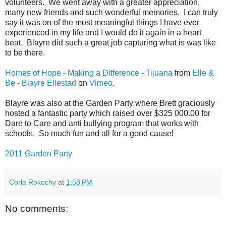
volunteers. We went away with a greater appreciation,
many new friends and such wonderful memories. I can truly
say it was on of the most meaningful things I have ever
experienced in my life and I would do it again in a heart
beat. Blayre did such a great job capturing what is was like
to be there.
Homes of Hope - Making a Difference - Tijuana
from
Elle &
Be - Blayre Ellestad
on
Vimeo
.
Blayre was also at the Garden Party where Brett graciously
hosted a fantastic party which raised over $325 000.00 for
Dare to Care and anti bullying program that works with
schools. So much fun and all for a good cause!
2011 Garden Party
Corla Rokochy
at
1:58 PM
No comments: