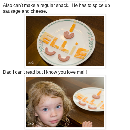
Also can't make a regular snack. He has to spice up
sausage and cheese.
Dad I can't read but I know you love me!!!