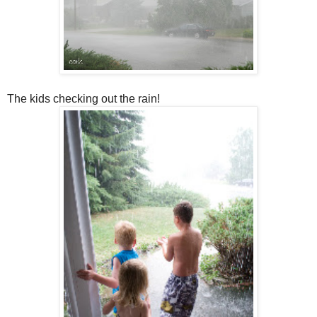
The kids checking out the rain!