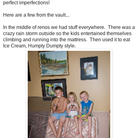
perfect imperfections!
Here are a few from the vault...
In the middle of renos we had stuff everywhere. There was a
crazy rain storm outside so the kids entertained themselves
climbing and running into the mattress. Then used it to eat
Ice Cream, Humpty Dumpty style.