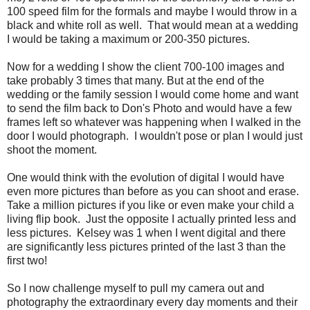
100 speed film for the formals and maybe I would throw in a
black and white roll as well. That would mean at a wedding
I would be taking a maximum or 200-350 pictures.
Now for a wedding I show the client 700-100 images and
take probably 3 times that many. But at the end of the
wedding or the family session I would come home and want
to send the film back to Don's Photo and would have a few
frames left so whatever was happening when I walked in the
door I would photograph. I wouldn't pose or plan I would just
shoot the moment.
One would think with the evolution of digital I would have
even more pictures than before as you can shoot and erase.
Take a million pictures if you like or even make your child a
living flip book. Just the opposite I actually printed less and
less pictures. Kelsey was 1 when I went digital and there
are significantly less pictures printed of the last 3 than the
first two!
So I now challenge myself to pull my camera out and
photography the extraordinary every day moments and their