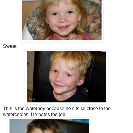
Sweet!
This is the waterboy because he sits so close to the
watercooler. He hates the job!