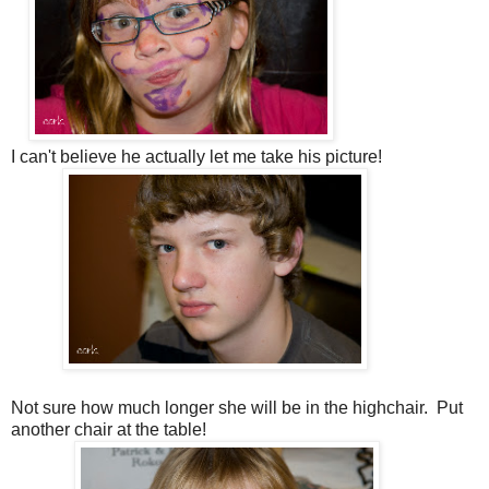
I can't believe he actually let me take his picture!
Not sure how much longer she will be in the highchair. Put
another chair at the table!