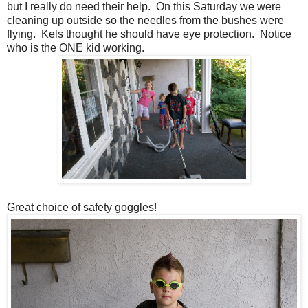
but I really do need their help. On this Saturday we were
cleaning up outside so the needles from the bushes were
flying. Kels thought he should have eye protection. Notice
who is the ONE kid working.
Great choice of safety goggles!