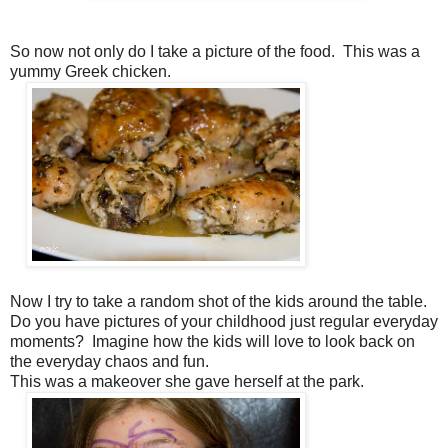
So now not only do I take a picture of the food. This was a
yummy Greek chicken.
Now I try to take a random shot of the kids around the table.
Do you have pictures of your childhood just regular everyday
moments? Imagine how the kids will love to look back on
the everyday chaos and fun.
This was a makeover she gave herself at the park.