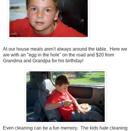
At our house meals aren't always around the table. Here we
are with an "egg in the hole" on the road and $20 from
Grandma and Grandpa for his birthday!
Even cleaning can be a fun memory. The kids hate cleaning