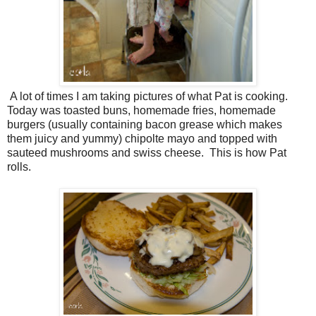
A lot of times I am taking pictures of what Pat is cooking.
Today was toasted buns, homemade fries, homemade
burgers (usually containing bacon grease which makes
them juicy and yummy) chipolte mayo and topped with
sauteed mushrooms and swiss cheese. This is how Pat
rolls.