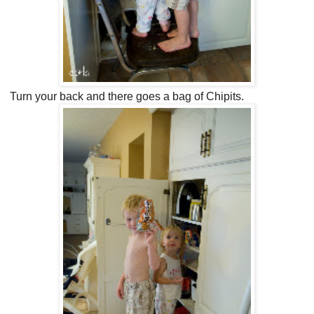
Turn your back and there goes a bag of Chipits.