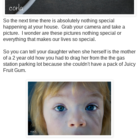
So the next time there is absolutely nothing special
happening at your house. Grab your camera and take a
picture. I wonder are these pictures nothing special or
everything that makes our lives so special.
So you can tell your daughter when she herself is the mother
of a 2 year old how you had to drag her from the the gas
station parking lot because she couldn't have a pack of Juicy
Fruit Gum.