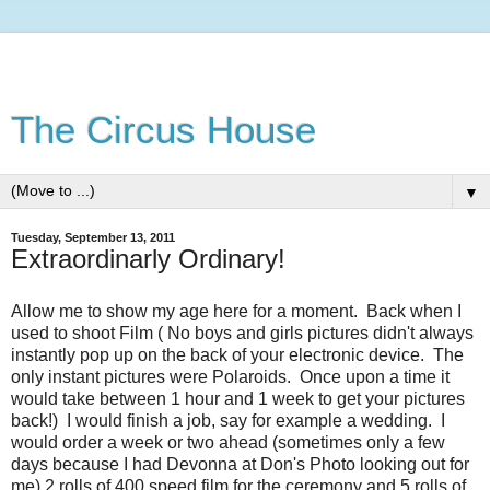
The Circus House
▼
Tuesday, September 13, 2011
Extraordinarly Ordinary!
Allow me to show my age here for a moment. Back when I
used to shoot Film ( No boys and girls pictures didn't always
instantly pop up on the back of your electronic device. The
only instant pictures were Polaroids. Once upon a time it
would take between 1 hour and 1 week to get your pictures
back!) I would finish a job, say for example a wedding. I
would order a week or two ahead (sometimes only a few
days because I had Devonna at Don's Photo looking out for
me) 2 rolls of 400 speed film for the ceremony and 5 rolls of