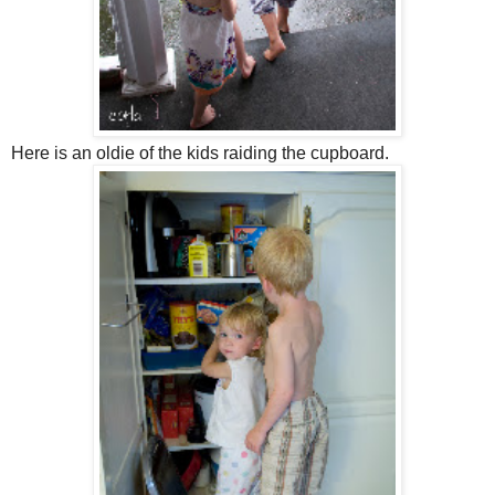
Here is an oldie of the kids raiding the cupboard.