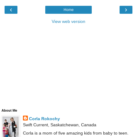
‹
›
Home
View web version
About Me
Corla Rokochy
Swift Current, Saskatchewan, Canada
Corla is a mom of five amazing kids from baby to teen.