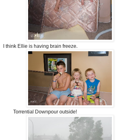
I think Ellie is having brain freeze.
Torrential Downpour outside!