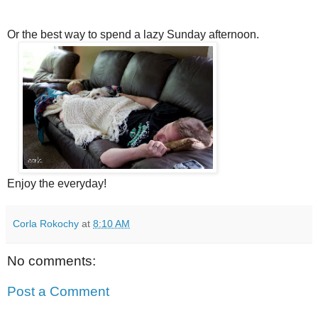
Or the best way to spend a lazy Sunday afternoon.
Enjoy the everyday!
Corla Rokochy
at
8:10 AM
No comments:
Post a Comment