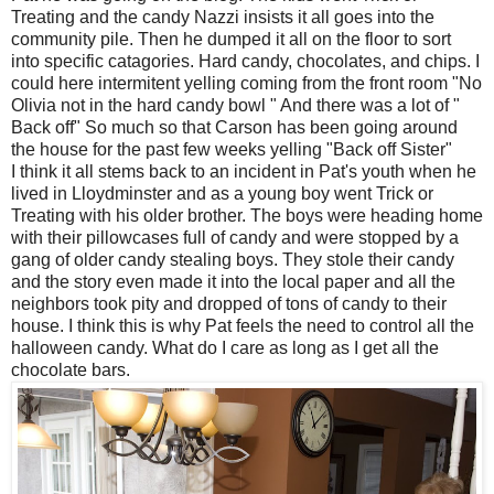
Treating and the candy Nazzi insists it all goes into the
community pile. Then he dumped it all on the floor to sort
into specific catagories. Hard candy, chocolates, and chips. I
could here intermitent yelling coming from the front room "No
Olivia not in the hard candy bowl " And there was a lot of "
Back off" So much so that Carson has been going around
the house for the past few weeks yelling "Back off Sister"
I think it all stems back to an incident in Pat's youth when he
lived in Lloydminster and as a young boy went Trick or
Treating with his older brother. The boys were heading home
with their pillowcases full of candy and were stopped by a
gang of older candy stealing boys. They stole their candy
and the story even made it into the local paper and all the
neighbors took pity and dropped of tons of candy to their
house. I think this is why Pat feels the need to control all the
halloween candy. What do I care as long as I get all the
chocolate bars.