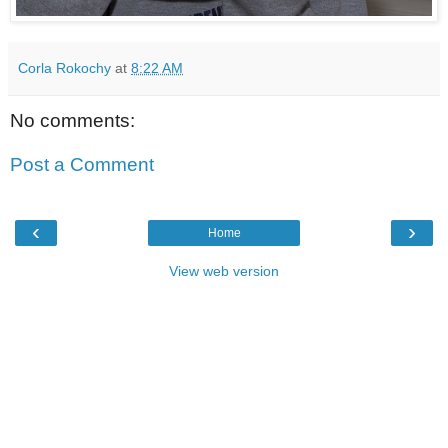
Corla Rokochy
at
8:22 AM
No comments:
Post a Comment
‹
›
Home
View web version