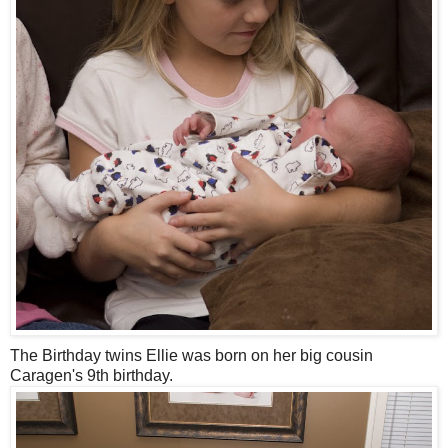
The Birthday twins Ellie was born on her big cousin
Caragen's 9th birthday.