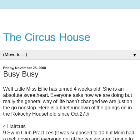
The Circus House
▼
Friday, November 28, 2008
Busy Busy
Well Little Miss Ellie has turned 4 weeks old! She is an
absolute sweetheart. Everyone asks how we are doing but
really the general way of life hasn't changed we are just on
the go nonstop. Here is a brief rundown of the goings on in
the Rokochy Household since Oct 27th
4 Haircuts
9 Swim Club Practices (It was supposed to 10 but Mom had
a melt down and everyone out of the van we aren't going to