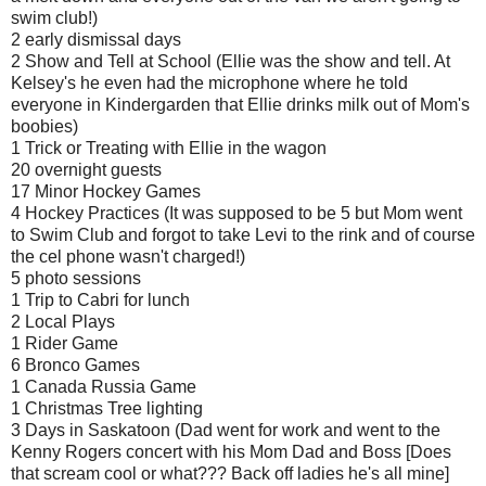
swim club!)
2 early dismissal days
2 Show and Tell at School (Ellie was the show and tell. At
Kelsey's he even had the microphone where he told
everyone in Kindergarden that Ellie drinks milk out of Mom's
boobies)
1 Trick or Treating with Ellie in the wagon
20 overnight guests
17 Minor Hockey Games
4 Hockey Practices (It was supposed to be 5 but Mom went
to Swim Club and forgot to take Levi to the rink and of course
the cel phone wasn't charged!)
5 photo sessions
1 Trip to Cabri for lunch
2 Local Plays
1 Rider Game
6 Bronco Games
1 Canada Russia Game
1 Christmas Tree lighting
3 Days in Saskatoon (Dad went for work and went to the
Kenny Rogers concert with his Mom Dad and Boss [Does
that scream cool or what??? Back off ladies he's all mine]