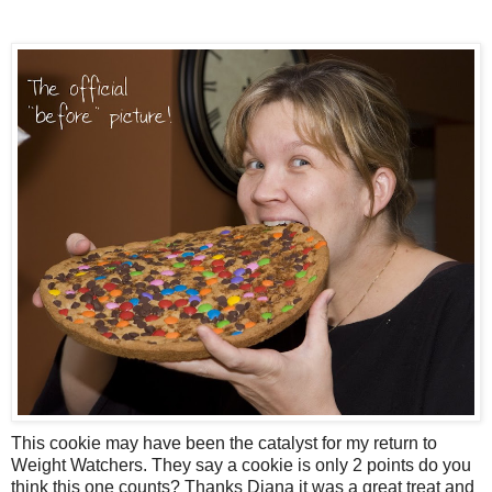
This cookie may have been the catalyst for my return to
Weight Watchers. They say a cookie is only 2 points do you
think this one counts? Thanks Diana it was a great treat and