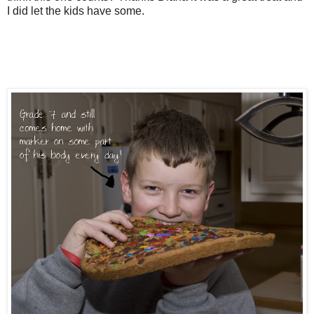
I did let the kids have some.