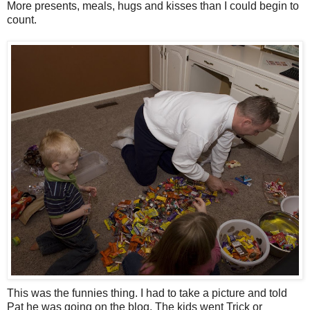
More presents, meals, hugs and kisses than I could begin to
count.
This was the funnies thing. I had to take a picture and told
Pat he was going on the blog. The kids went Trick or