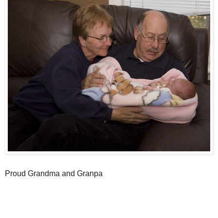
Proud Grandma and Granpa