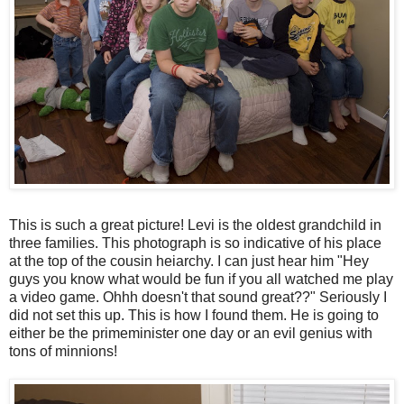
This is such a great picture! Levi is the oldest grandchild in
three families. This photograph is so indicative of his place
at the top of the cousin heiarchy. I can just hear him "Hey
guys you know what would be fun if you all watched me play
a video game. Ohhh doesn't that sound great??" Seriously I
did not set this up. This is how I found them. He is going to
either be the primeminister one day or an evil genius with
tons of minnions!