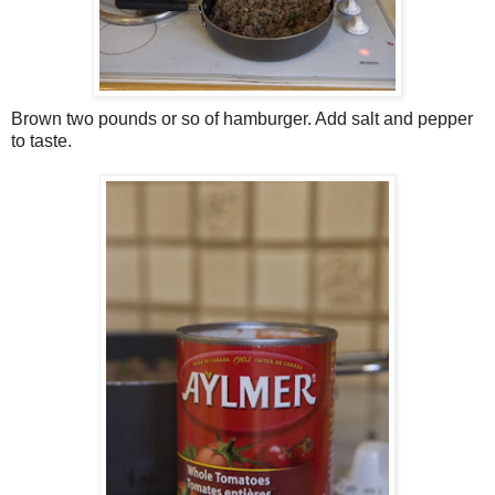
Brown two pounds or so of hamburger. Add salt and pepper
to taste.