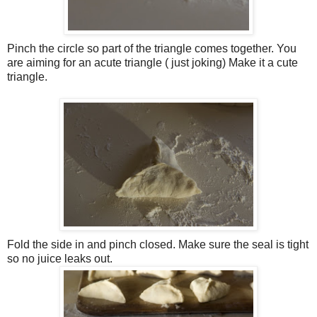
Pinch the circle so part of the triangle comes together. You
are aiming for an acute triangle ( just joking) Make it a cute
triangle.
Fold the side in and pinch closed. Make sure the seal is tight
so no juice leaks out.