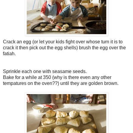
Crack an egg (or let your kids fight over whose turn it is to
crack it then pick out the egg shells) brush the egg over the
fatiah.
Sprinkle each one with seasame seeds.
Bake for a while at 350 (why is there even any other
tempatures on the oven??) until they are golden brown.