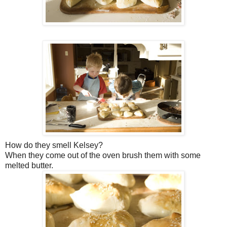
How do they smell Kelsey?
When they come out of the oven brush them with some
melted butter.