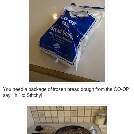
You need a package of frozen bread dough from the CO-OP
say " hi" to Stitchy!