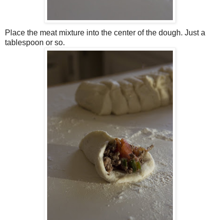
Place the meat mixture into the center of the dough. Just a
tablespoon or so.