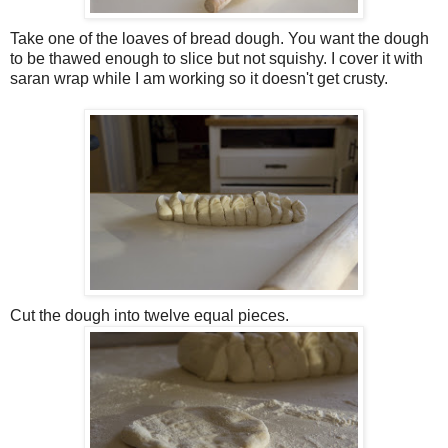
Take one of the loaves of bread dough. You want the dough
to be thawed enough to slice but not squishy. I cover it with
saran wrap while I am working so it doesn't get crusty.
Cut the dough into twelve equal pieces.