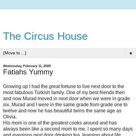
The Circus House
▼
Wednesday, February 11, 2009
Fatiahs Yummy
Growing up I had the great fortune to live next door to the
most fabulous Turkish family. One of my best friends then
and now Murad moved in next door when we were in grade
six. Murad and I were in the same grade from grade one to
twelve and now he has beautiful twins the same age as
Olivia.
His mom is one of the greatest cooks around and has
always been like a second mom to me. I spent so many days
and evenings next door drinking tea, learning about life,