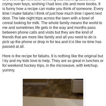
crying over boys, wishing I had less zits and more boobs. It
is funny how a recipe can make you think of someone. Every
time I make fatiahs I think of just how much time I spent next
door. The late night trips across the lawn with a bowl of
cereal looking for milk. The whole family means the world to
me and sometimes life gets in the way and months pass
between phone calls and visits but they are the kind of
friends that are more like family and all you need to do is
pick up the phone or drop in for tea and it is like no time has
passed at all.
Here is the recipe for fatiahs. It is nothing like the original but
I try and my kids love to help. They are so great in lunches or
for weekend hockey trips, in the microwave, with ketchup,
yummy.