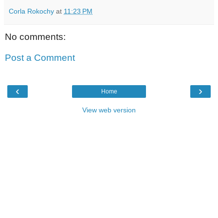
Corla Rokochy
at
11:23 PM
No comments:
Post a Comment
‹
›
Home
View web version