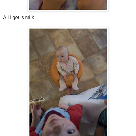
All I get is milk