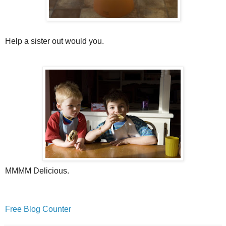
Help a sister out would you.
MMMM Delicious.
Free Blog Counter