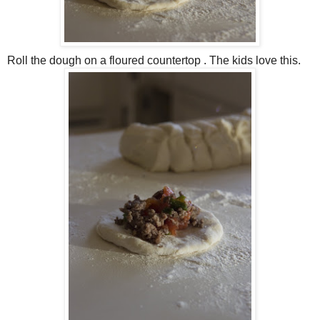
Roll the dough on a floured countertop . The kids love this.