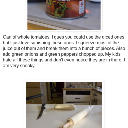
Can of whole tomatoes. I gues you could use the diced ones
but I just love squishing these ones. I squeeze most of the
juice out of them and break them into a bunch of pieces. Also
add green onions and green peppers chopped up. My kids
hate all these things and don't even notice they are in there. I
am very sneaky.