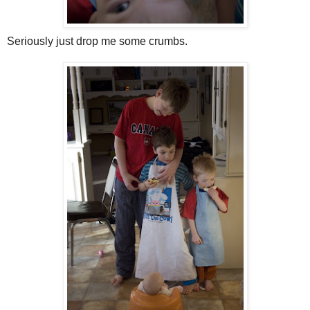
Seriously just drop me some crumbs.